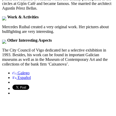
circles at Gijón Café and became famous. She married the architect
Agustín Pérez Bellas.
Work & Activities
Mercedes Ruibal created a very original work. Her pictures about
bullfighting are very interesting.
Other Interesting Aspects
The City Council of Vigo dedicated her a selective exhibition in
1993. Besides, his work can be found in important Galician
museums as well as in the Museum of Contemporary Art and the
collections of the bank firm ‘Caixanova’.
Galego
Español