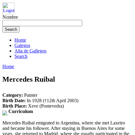
Nombre
Home
Galegos
Alta de Gallegos
Search
Home
Mercedes Ruibal
Category:
Painter
Birth Date:
In 1928 (†12th April 2003)
Birth Place:
Xeve (Pontevedra)
Curriculum
Mercedes Ruibal emigrated to Argentina, where she met Laxeiro
and became his follower. After staying in Buenos Aires for some
years, she returned to Madrid, where she usually participated in the