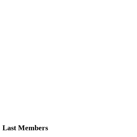
Last Members