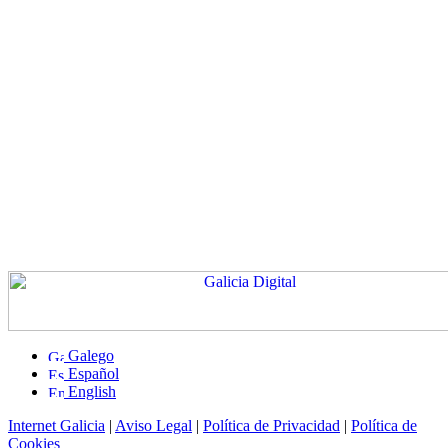
Galego
Español
English
Internet Galicia
|
Aviso Legal
|
Política de Privacidad
|
Política de
Cookies