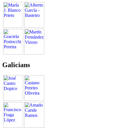
Galicians