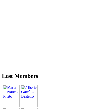
Last Members