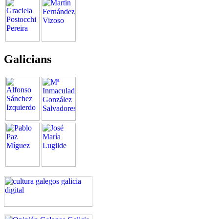
Galicians