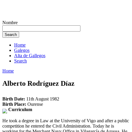
Nombre
Home
Galegos
Alta de Gallegos
Search
Home
Alberto Rodríguez Díaz
Birth Date:
11th August 1982
Birth Place:
Ourense
Curriculum
He took a degree in Law at the University of Vigo and after a public
competition he entered the Civil Administration. Today he is
working for the Merchant Navy Office in Vilagarcía de Arousa. He