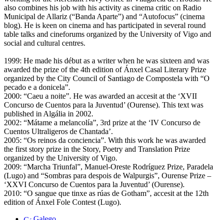
also combines his job with his activity as cinema critic on Radio
Municipal de Allariz (“Banda Aparte”) and “Autofocus” (cinema
blog). He is keen on cinema and has participated in several round
table talks and cineforums organized by the University of Vigo and
social and cultural centres.
1999: He made his début as a writer when he was sixteen and was
awarded the prize of the 4th edition of Ánxel Casal Literary Prize
organized by the City Council of Santiago de Compostela with “O
pecado e a donicela”.
2000: “Caeu a noite”. He was awarded an accesit at the ‘XVII
Concurso de Cuentos para la Juventud’ (Ourense). This text was
published in Algália in 2002.
2002: “Mátame a melancolía”, 3rd prize at the ‘IV Concurso de
Cuentos Ultraligeros de Chantada’.
2005: “Os reinos da conciencia”. With this work he was awarded
the first story prize in the Story, Poetry and Translation Prize
organized by the University of Vigo.
2009: “Marcha Triunfal”, Manuel-Oreste Rodríguez Prize, Paradela
(Lugo) and “Sombras para despois de Walpurgis”, Ourense Prize –
‘XXVI Concurso de Cuentos para la Juventud’ (Ourense).
2010: “O sangue que tinxe as rúas de Gotham”, accesit at the 12th
edition of Ánxel Fole Contest (Lugo).
Galego