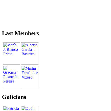
Last Members
Galicians