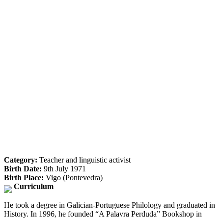
Category:
Teacher and linguistic activist
Birth Date:
9th July 1971
Birth Place:
Vigo (Pontevedra)
Curriculum
He took a degree in Galician-Portuguese Philology and graduated in
History. In 1996, he founded “A Palavra Perduda” Bookshop in