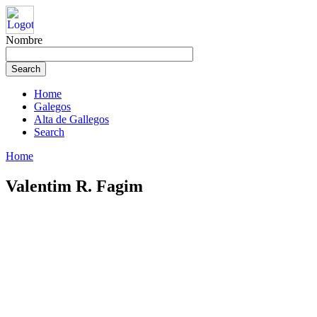
Nombre
Home
Galegos
Alta de Gallegos
Search
Home
Valentim R. Fagim