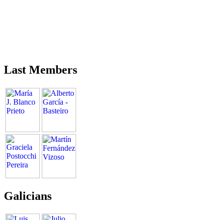
Last Members
Galicians