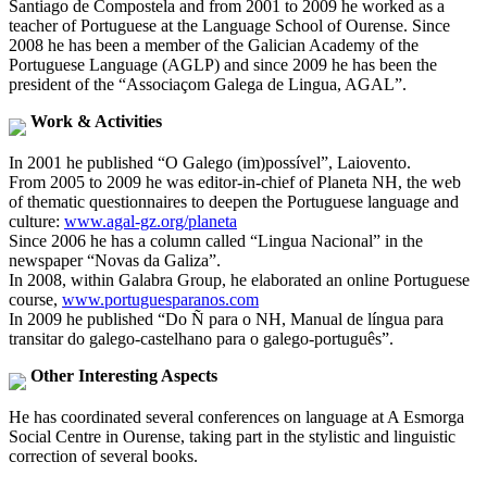
Santiago de Compostela and from 2001 to 2009 he worked as a
teacher of Portuguese at the Language School of Ourense. Since
2008 he has been a member of the Galician Academy of the
Portuguese Language (AGLP) and since 2009 he has been the
president of the “Associaçom Galega de Lingua, AGAL”.
Work & Activities
In 2001 he published “O Galego (im)possível”, Laiovento.
From 2005 to 2009 he was editor-in-chief of Planeta NH, the web
of thematic questionnaires to deepen the Portuguese language and
culture:
www.agal-gz.org/planeta
Since 2006 he has a column called “Lingua Nacional” in the
newspaper “Novas da Galiza”.
In 2008, within Galabra Group, he elaborated an online Portuguese
course,
www.portuguesparanos.com
In 2009 he published “Do Ñ para o NH, Manual de língua para
transitar do galego-castelhano para o galego-português”.
Other Interesting Aspects
He has coordinated several conferences on language at A Esmorga
Social Centre in Ourense, taking part in the stylistic and linguistic
correction of several books.