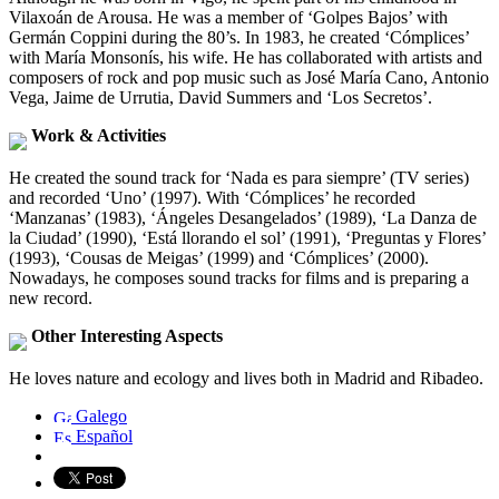
Vilaxoán de Arousa. He was a member of ‘Golpes Bajos’ with
Germán Coppini during the 80’s. In 1983, he created ‘Cómplices’
with María Monsonís, his wife. He has collaborated with artists and
composers of rock and pop music such as José María Cano, Antonio
Vega, Jaime de Urrutia, David Summers and ‘Los Secretos’.
Work & Activities
He created the sound track for ‘Nada es para siempre’ (TV series)
and recorded ‘Uno’ (1997). With ‘Cómplices’ he recorded
‘Manzanas’ (1983), ‘Ángeles Desangelados’ (1989), ‘La Danza de
la Ciudad’ (1990), ‘Está llorando el sol’ (1991), ‘Preguntas y Flores’
(1993), ‘Cousas de Meigas’ (1999) and ‘Cómplices’ (2000).
Nowadays, he composes sound tracks for films and is preparing a
new record.
Other Interesting Aspects
He loves nature and ecology and lives both in Madrid and Ribadeo.
Galego
Español