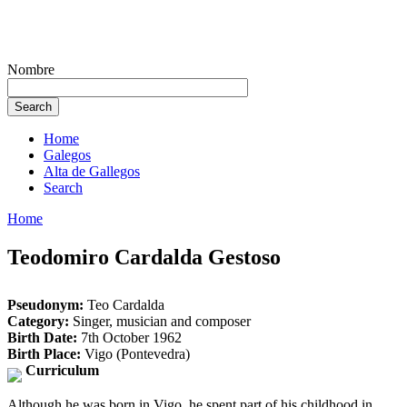
Nombre
Home
Galegos
Alta de Gallegos
Search
Home
Teodomiro Cardalda Gestoso
Pseudonym:
Teo Cardalda
Category:
Singer, musician and composer
Birth Date:
7th October 1962
Birth Place:
Vigo (Pontevedra)
Curriculum
Although he was born in Vigo, he spent part of his childhood in