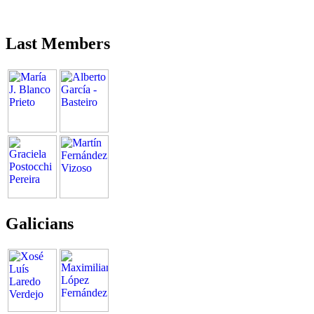
Last Members
Galicians