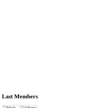
Last Members