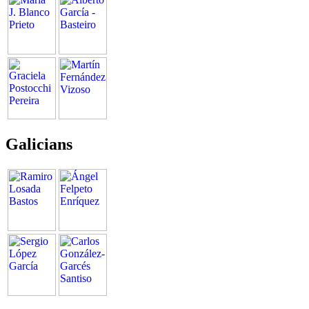
Galicians