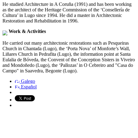
He studied Architecture in A Coruña (1991) and has been working
as the architect of the Heritage Commission of the ‘Consellería de
Cultura’ in Lugo since 1994. He did a master in Architectonic
Restoration and Rehabilitation in 1996.
Work & Activities
He carried out many architectonic restorations such as Pesqueiras
Church in Chantada (Lugo), the ‘Porta Nova’ of Monforte’s Wall,
Liñares Church in Pedrafita (Lugo), the information point at Santa
Eulalia de Bóveda, the Convent of the Conception Sisters in Viveiro
and Mondoñedo (Lugo), the ‘Pallozas’ in O Cebreiro and "Casa do
Campo" in Saavedra, Begonte (Lugo).
Galego
Español