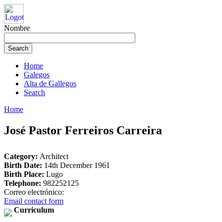
Nombre
Home
Galegos
Alta de Gallegos
Search
Home
José Pastor Ferreiros Carreira
Category:
Architect
Birth Date:
14th December 1961
Birth Place:
Lugo
Telephone:
982252125
Correo electrónico:
Email contact form
Curriculum