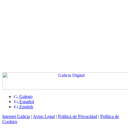
Galego
Español
English
Internet Galicia
|
Aviso Legal
|
Política de Privacidad
|
Política de
Cookies