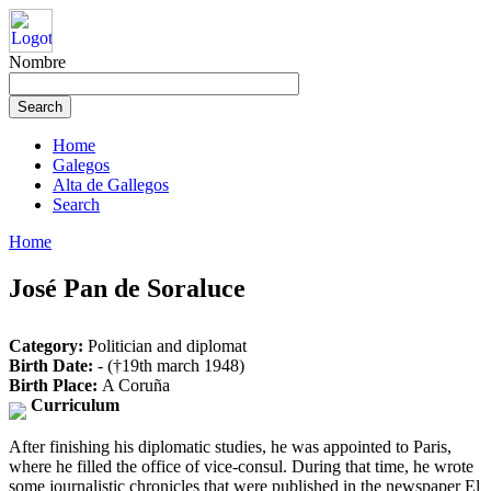
Nombre
Home
Galegos
Alta de Gallegos
Search
Home
José Pan de Soraluce
Category:
Politician and diplomat
Birth Date:
- (†19th march 1948)
Birth Place:
A Coruña
Curriculum
After finishing his diplomatic studies, he was appointed to Paris,
where he filled the office of vice-consul. During that time, he wrote
some journalistic chronicles that were published in the newspaper El