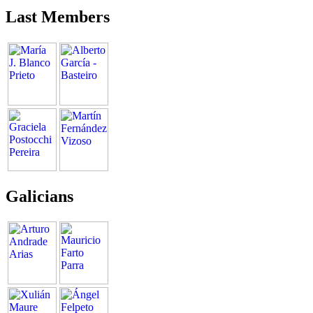
Last Members
Galicians