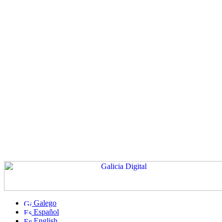
Galego
Español
English