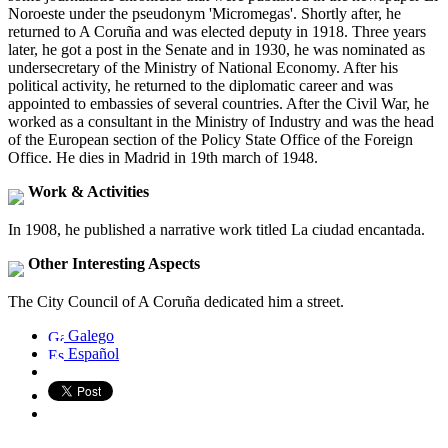
Noroeste under the pseudonym 'Micromegas'. Shortly after, he
returned to A Coruña and was elected deputy in 1918. Three years
later, he got a post in the Senate and in 1930, he was nominated as
undersecretary of the Ministry of National Economy. After his
political activity, he returned to the diplomatic career and was
appointed to embassies of several countries. After the Civil War, he
worked as a consultant in the Ministry of Industry and was the head
of the European section of the Policy State Office of the Foreign
Office. He dies in Madrid in 19th march of 1948.
Work & Activities
In 1908, he published a narrative work titled La ciudad encantada.
Other Interesting Aspects
The City Council of A Coruña dedicated him a street.
Galego
Español