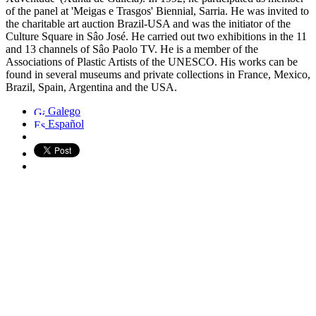
of the panel at 'Meigas e Trasgos' Biennial, Sarria. He was invited to
the charitable art auction Brazil-USA and was the initiator of the
Culture Square in Sâo José. He carried out two exhibitions in the 11
and 13 channels of Sâo Paolo TV. He is a member of the
Associations of Plastic Artists of the UNESCO. His works can be
found in several museums and private collections in France, Mexico,
Brazil, Spain, Argentina and the USA.
Galego
Español