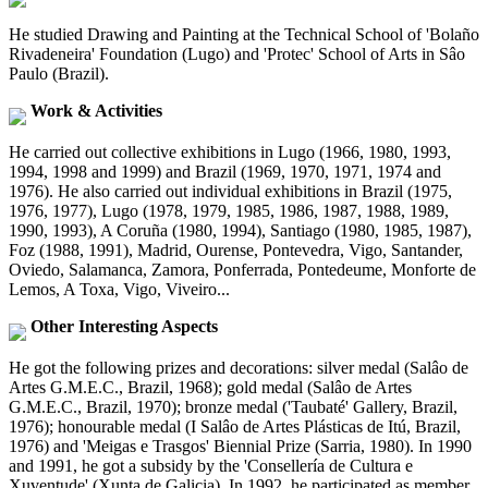
He studied Drawing and Painting at the Technical School of 'Bolaño
Rivadeneira' Foundation (Lugo) and 'Protec' School of Arts in Sâo
Paulo (Brazil).
Work & Activities
He carried out collective exhibitions in Lugo (1966, 1980, 1993,
1994, 1998 and 1999) and Brazil (1969, 1970, 1971, 1974 and
1976). He also carried out individual exhibitions in Brazil (1975,
1976, 1977), Lugo (1978, 1979, 1985, 1986, 1987, 1988, 1989,
1990, 1993), A Coruña (1980, 1994), Santiago (1980, 1985, 1987),
Foz (1988, 1991), Madrid, Ourense, Pontevedra, Vigo, Santander,
Oviedo, Salamanca, Zamora, Ponferrada, Pontedeume, Monforte de
Lemos, A Toxa, Vigo, Viveiro...
Other Interesting Aspects
He got the following prizes and decorations: silver medal (Salâo de
Artes G.M.E.C., Brazil, 1968); gold medal (Salâo de Artes
G.M.E.C., Brazil, 1970); bronze medal ('Taubaté' Gallery, Brazil,
1976); honourable medal (I Salâo de Artes Plásticas de Itú, Brazil,
1976) and 'Meigas e Trasgos' Biennial Prize (Sarria, 1980). In 1990
and 1991, he got a subsidy by the 'Consellería de Cultura e
Xuventude' (Xunta de Galicia). In 1992, he participated as member