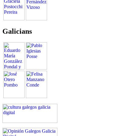
Galicians