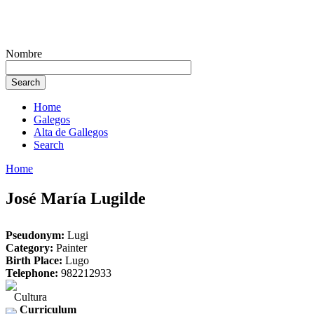
Nombre
Home
Galegos
Alta de Gallegos
Search
Home
José María Lugilde
Pseudonym:
Lugi
Category:
Painter
Birth Place:
Lugo
Telephone:
982212933
Cultura
Curriculum