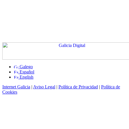
Galego
Español
English
Internet Galicia
|
Aviso Legal
|
Política de Privacidad
|
Política de
Cookies