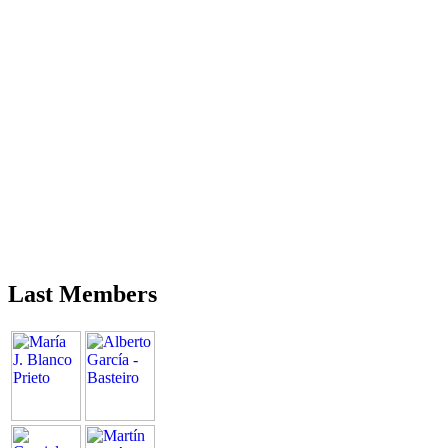
Last Members