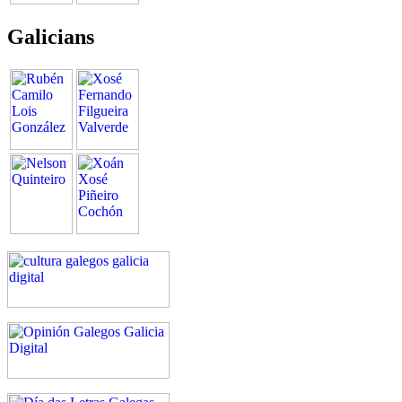
Galicians