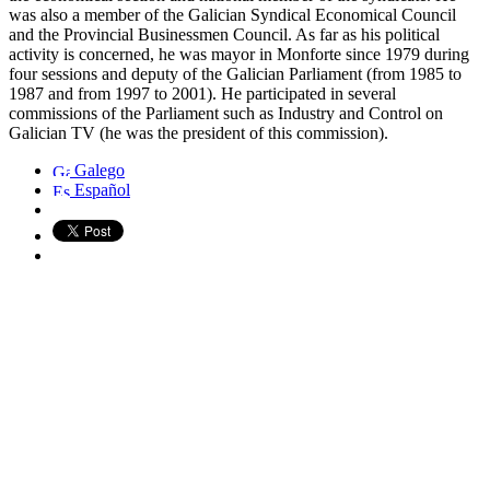
was also a member of the Galician Syndical Economical Council
and the Provincial Businessmen Council. As far as his political
activity is concerned, he was mayor in Monforte since 1979 during
four sessions and deputy of the Galician Parliament (from 1985 to
1987 and from 1997 to 2001). He participated in several
commissions of the Parliament such as Industry and Control on
Galician TV (he was the president of this commission).
Galego
Español