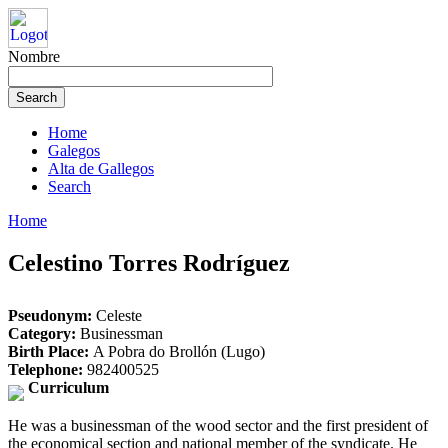
Nombre
Home
Galegos
Alta de Gallegos
Search
Home
Celestino Torres Rodríguez
Pseudonym:
Celeste
Category:
Businessman
Birth Place:
A Pobra do Brollón (Lugo)
Telephone:
982400525
Curriculum
He was a businessman of the wood sector and the first president of
the economical section and national member of the syndicate. He