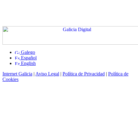
Galego
Español
English
Internet Galicia
|
Aviso Legal
|
Política de Privacidad
|
Política de
Cookies