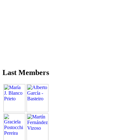
Last Members