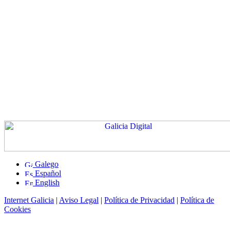
Galego
Español
English
Internet Galicia
|
Aviso Legal
|
Política de Privacidad
|
Política de
Cookies