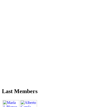
Last Members