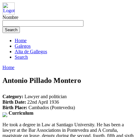
Nombre
Home
Galegos
Alta de Gallegos
Search
Home
Antonio Pillado Montero
Category:
Lawyer and politician
Birth Date:
22nd April 1936
Birth Place:
Cambados (Pontevedra)
Curriculum
He took a degree in Law at Santiago University. He has been a
lawyer at the Bar Associations in Pontevedra and A Coruña,
magistrate on leave, deputy during the second, fourth, fifth and sixth