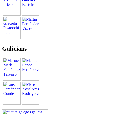
Galicians