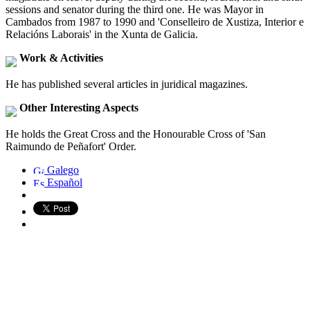
sessions and senator during the third one. He was Mayor in
Cambados from 1987 to 1990 and 'Conselleiro de Xustiza, Interior e
Relacións Laborais' in the Xunta de Galicia.
Work & Activities
He has published several articles in juridical magazines.
Other Interesting Aspects
He holds the Great Cross and the Honourable Cross of 'San
Raimundo de Peñafort' Order.
Galego
Español