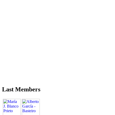
Last Members