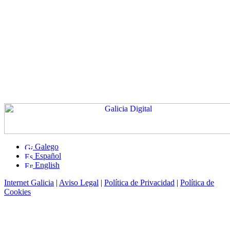
Galego
Español
English
Internet Galicia
|
Aviso Legal
|
Política de Privacidad
|
Política de
Cookies