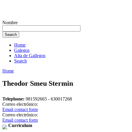
Nombre
Home
Galegos
Alta de Gallegos
Search
Home
Theodor Smeu Stermin
Telephone:
981592665 - 630017268
Correo electrónico:
Email contact form
Correo electrónico:
Email contact form
Curriculum