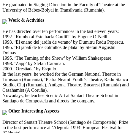
He graduated in Staging Direction in the Faculty of Theatre at the
University of Babes-Bolyai in Transilvania (Rumania).
Work & Activities
He has directed over ten performances in the last eleven years:
1992. ‘Rumbo al Este hacia Cardiff’ by Eugene O´Neill.
1993. ‘El enano del jardín de verano’ by Dumitru Radu Popescu.
1995. ‘El jabalí de los colmillos de plata’ by Stefan Augustin
Doinas.
1995. ‘The Taming of the Shrew’ by William Shakespeare.
1998. ‘Zapp’ by Stefan Caraman.
2000. ‘Orestíada’ by Esquilo.
In the last years, he worked for the German National Theatre in
Timisoara (Rumania), ‘Piatra Neamt’ Youth’s Theatre, Radu Stanca
Studio, Cluj (Rumania), Antígona Theatre, Bucarest (Rumania) and
Casahamlet (A Coruña).
Nowadays, he teaches Scenic Art at Santart Theatre School in
Santiago de Compostela and directs the company.
Other Interesting Aspects
Director of Santart Theatre School (Santiago de Compostela). Prize
to the best performance at ‘Alegoría 1993’ European Festival for
‘Gólgota’.