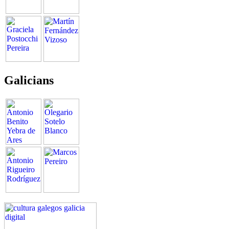
Galicians