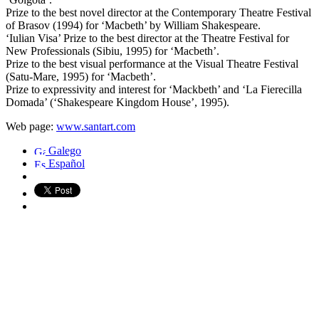
Prize to the best novel director at the Contemporary Theatre Festival
of Brasov (1994) for ‘Macbeth’ by William Shakespeare.
‘Iulian Visa’ Prize to the best director at the Theatre Festival for
New Professionals (Sibiu, 1995) for ‘Macbeth’.
Prize to the best visual performance at the Visual Theatre Festival
(Satu-Mare, 1995) for ‘Macbeth’.
Prize to expressivity and interest for ‘Mackbeth’ and ‘La Fierecilla
Domada’ (‘Shakespeare Kingdom House’, 1995).
Web page:
www.santart.com
Galego
Español