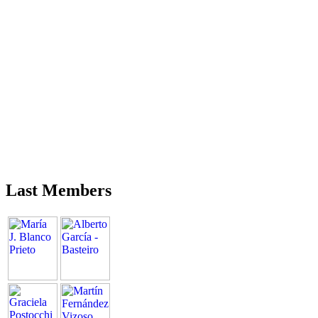
Last Members