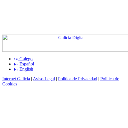
Galego
Español
English
Internet Galicia
|
Aviso Legal
|
Política de Privacidad
|
Política de
Cookies