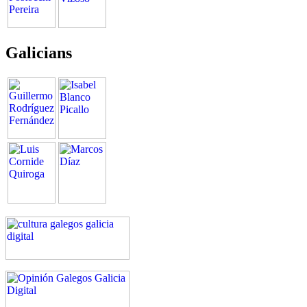
Galicians