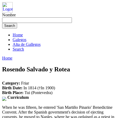
Nombre
Home
Galegos
Alta de Gallegos
Search
Home
Rosendo Salvado y Rotea
Category:
Friar
Birth Date:
In 1814 (†In 1900)
Birth Place:
Tui (Pontevedra)
Curriculum
When he was fifteen, he entered 'San Martiño Pinario' Benedictine
Convent. After the Spanish government's decision of ejecting
convents, he moved to Naples, where he was ordained as a priest in