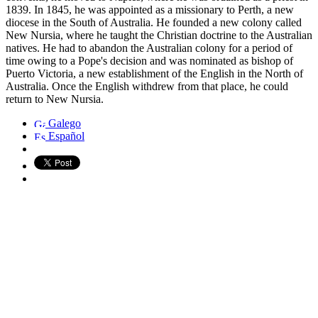
1839. In 1845, he was appointed as a missionary to Perth, a new
diocese in the South of Australia. He founded a new colony called
New Nursia, where he taught the Christian doctrine to the Australian
natives. He had to abandon the Australian colony for a period of
time owing to a Pope's decision and was nominated as bishop of
Puerto Victoria, a new establishment of the English in the North of
Australia. Once the English withdrew from that place, he could
return to New Nursia.
Galego
Español