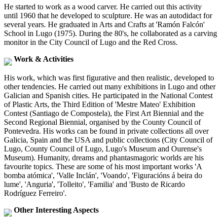
He started to work as a wood carver. He carried out this activity
until 1960 that he developed to sculpture. He was an autodidact for
several years. He graduated in Arts and Crafts at 'Ramón Falcón'
School in Lugo (1975). During the 80's, he collaborated as a carving
monitor in the City Council of Lugo and the Red Cross.
Work & Activities
His work, which was first figurative and then realistic, developed to
other tendencies. He carried out many exhibitions in Lugo and other
Galician and Spanish cities. He participated in the National Contest
of Plastic Arts, the Third Edition of 'Mestre Mateo' Exhibition
Contest (Santiago de Compostela), the First Art Biennial and the
Second Regional Biennial, organised by the County Council of
Pontevedra. His works can be found in private collections all over
Galicia, Spain and the USA and public collections (City Council of
Lugo, County Council of Lugo, Lugo's Museum and Ourense's
Museum). Humanity, dreams and phantasmagoric worlds are his
favourite topics. These are some of his most important works 'A
bomba atómica', 'Valle Inclán', 'Voando', 'Figuracións á beira do
lume', 'Anguria', 'Tolleito', 'Familia' and 'Busto de Ricardo
Rodríguez Ferreiro'.
Other Interesting Aspects