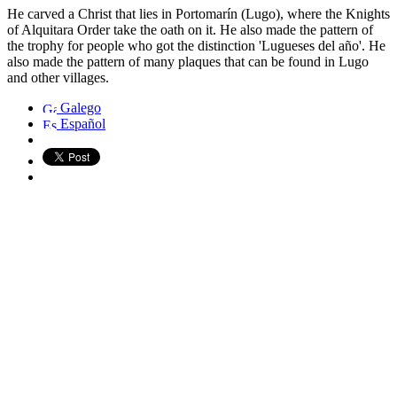
He carved a Christ that lies in Portomarín (Lugo), where the Knights
of Alquitara Order take the oath on it. He also made the pattern of
the trophy for people who got the distinction 'Lugueses del año'. He
also made the pattern of many plaques that can be found in Lugo
and other villages.
Galego
Español