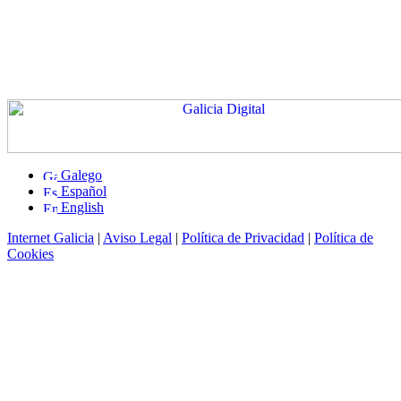
Galego
Español
English
Internet Galicia
|
Aviso Legal
|
Política de Privacidad
|
Política de
Cookies