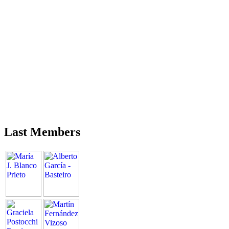
Last Members