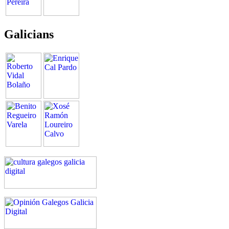
Galicians