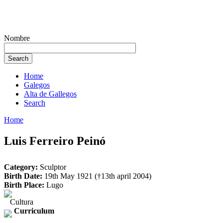
Nombre
Home
Galegos
Alta de Gallegos
Search
Home
Luis Ferreiro Peinó
Category:
Sculptor
Birth Date:
19th May 1921 (†13th april 2004)
Birth Place:
Lugo
Cultura
Curriculum