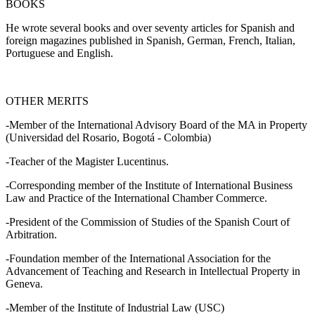
BOOKS
He wrote several books and over seventy articles for Spanish and
foreign magazines published in Spanish, German, French, Italian,
Portuguese and English.
OTHER MERITS
-Member of the International Advisory Board of the MA in Property
(Universidad del Rosario, Bogotá - Colombia)
-Teacher of the Magister Lucentinus.
-Corresponding member of the Institute of International Business
Law and Practice of the International Chamber Commerce.
-President of the Commission of Studies of the Spanish Court of
Arbitration.
-Foundation member of the International Association for the
Advancement of Teaching and Research in Intellectual Property in
Geneva.
-Member of the Institute of Industrial Law (USC)