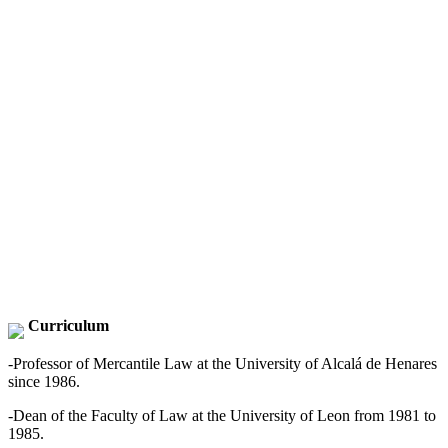
Curriculum
-Professor of Mercantile Law at the University of Alcalá de Henares
since 1986.
-Dean of the Faculty of Law at the University of Leon from 1981 to
1985.