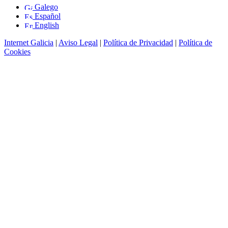
Galego
Español
English
Internet Galicia
|
Aviso Legal
|
Política de Privacidad
|
Política de
Cookies