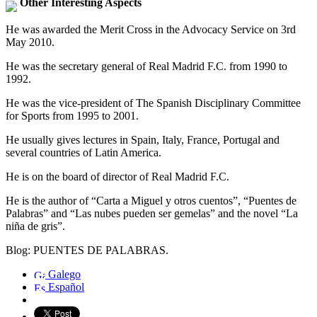
Other Interesting Aspects
He was awarded the Merit Cross in the Advocacy Service on 3rd
May 2010.
He was the secretary general of Real Madrid F.C. from 1990 to
1992.
He was the vice-president of The Spanish Disciplinary Committee
for Sports from 1995 to 2001.
He usually gives lectures in Spain, Italy, France, Portugal and
several countries of Latin America.
He is on the board of director of Real Madrid F.C.
He is the author of “Carta a Miguel y otros cuentos”, “Puentes de
Palabras” and “Las nubes pueden ser gemelas” and the novel “La
niña de gris”.
Blog: PUENTES DE PALABRAS.
Galego
Español