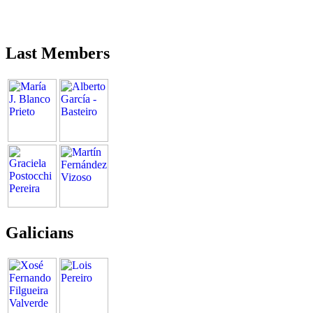
Last Members
Galicians