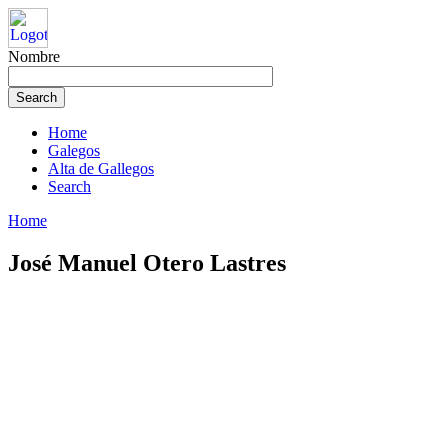
Nombre
Home
Galegos
Alta de Gallegos
Search
Home
José Manuel Otero Lastres