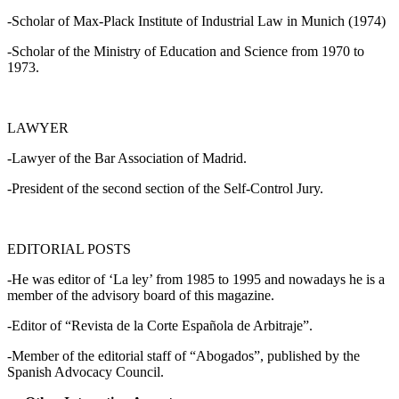
-Scholar of Max-Plack Institute of Industrial Law in Munich (1974)
-Scholar of the Ministry of Education and Science from 1970 to
1973.
LAWYER
-Lawyer of the Bar Association of Madrid.
-President of the second section of the Self-Control Jury.
EDITORIAL POSTS
-He was editor of ‘La ley’ from 1985 to 1995 and nowadays he is a
member of the advisory board of this magazine.
-Editor of “Revista de la Corte Española de Arbitraje”.
-Member of the editorial staff of “Abogados”, published by the
Spanish Advocacy Council.