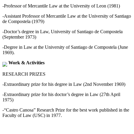
-Professor of Mercantile Law at the University of Leon (1981)
-Assistant Professor of Mercantile Law at the University of Santiago
de Compostela (1979)
-Doctor’s degree in Law, University of Santiago de Compostela
(September 1973)
-Degree in Law at the University of Santiago de Compostela (June
1969).
Work & Activities
RESEARCH PRIZES
-Extraordinary prize for his degree in Law (2nd November 1969)
-Extraordinary prize for his doctor’s degree in Law (27th April
1975)
-“Castro Canosa” Research Prize for the best work published in the
Faculty of Law (USC) in 1977.