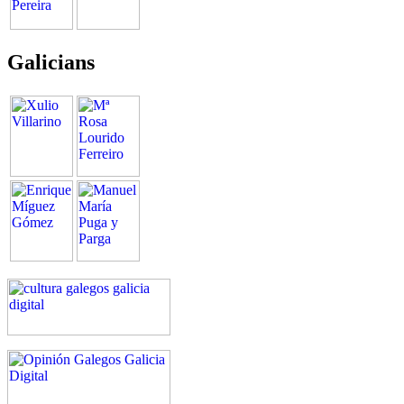
Galicians