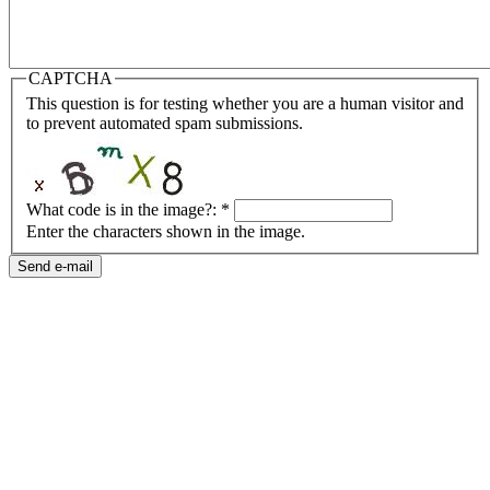
CAPTCHA
This question is for testing whether you are a human visitor and
to prevent automated spam submissions.
What code is in the image?:
*
Enter the characters shown in the image.