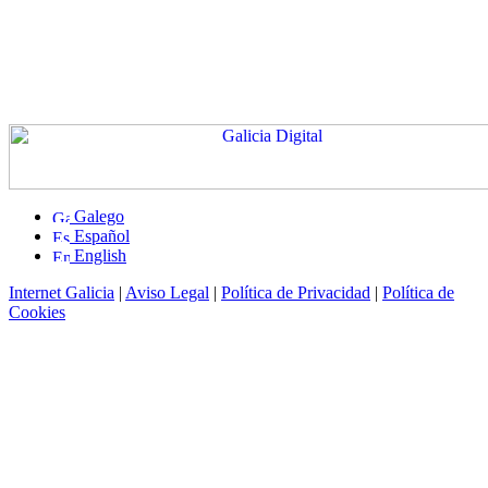
Galego
Español
English
Internet Galicia
|
Aviso Legal
|
Política de Privacidad
|
Política de
Cookies