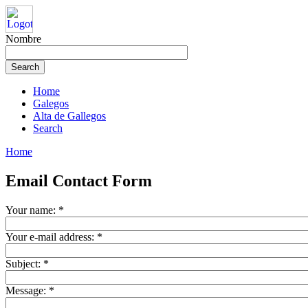
Nombre
Home
Galegos
Alta de Gallegos
Search
Home
Email Contact Form
Your name:
*
Your e-mail address:
*
Subject:
*
Message:
*