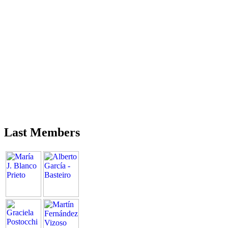
Last Members