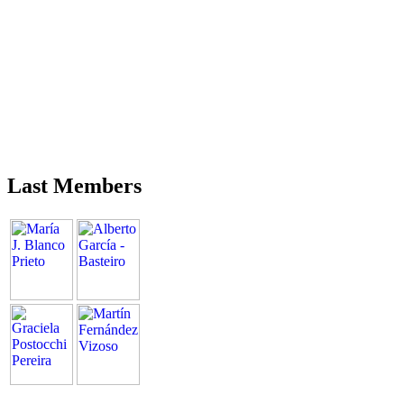
Last Members