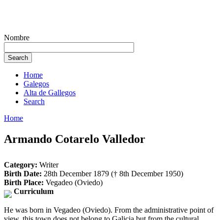
Nombre
Home
Galegos
Alta de Gallegos
Search
Home
Armando Cotarelo Valledor
Category:
Writer
Birth Date:
28th December 1879 († 8th December 1950)
Birth Place:
Vegadeo (Oviedo)
Curriculum
He was born in Vegadeo (Oviedo). From the administrative point of
view, this town does not belong to Galicia but from the cultural