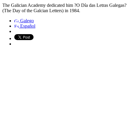
The Galician Academy dedicated him ?O Día das Letras Galegas?
(The Day of the Galcian Letters) in 1984.
Galego
Español