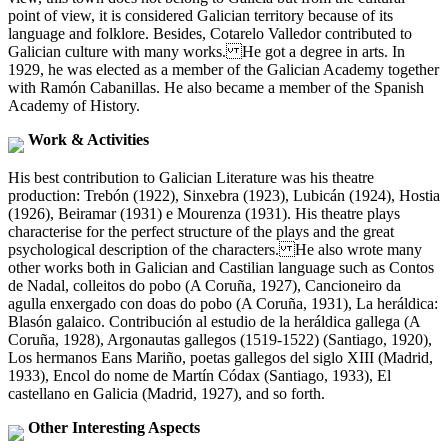
point of view, it is considered Galician territory because of its
language and folklore. Besides, Cotarelo Valledor contributed to
Galician culture with many works. He got a degree in arts. In
1929, he was elected as a member of the Galician Academy together
with Ramón Cabanillas. He also became a member of the Spanish
Academy of History.
Work & Activities
His best contribution to Galician Literature was his theatre
production: Trebón (1922), Sinxebra (1923), Lubicán (1924), Hostia
(1926), Beiramar (1931) e Mourenza (1931). His theatre plays
characterise for the perfect structure of the plays and the great
psychological description of the characters. He also wrote many
other works both in Galician and Castilian language such as Contos
de Nadal, colleitos do pobo (A Coruña, 1927), Cancioneiro da
agulla enxergado con doas do pobo (A Coruña, 1931), La heráldica:
Blasón galaico. Contribución al estudio de la heráldica gallega (A
Coruña, 1928), Argonautas gallegos (1519-1522) (Santiago, 1920),
Los hermanos Eans Mariño, poetas gallegos del siglo XIII (Madrid,
1933), Encol do nome de Martín Códax (Santiago, 1933), El
castellano en Galicia (Madrid, 1927), and so forth.
Other Interesting Aspects