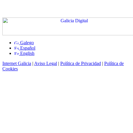
Galego
Español
English
Internet Galicia
|
Aviso Legal
|
Política de Privacidad
|
Política de
Cookies