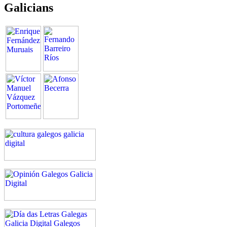
Galicians