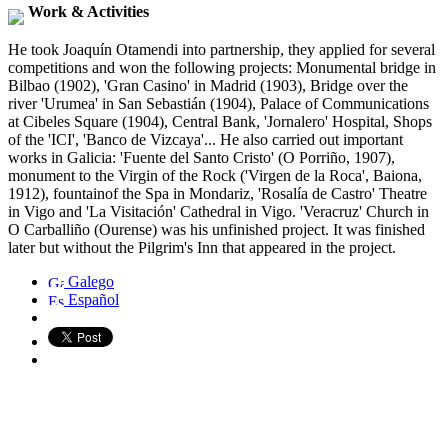
Work & Activities
He took Joaquín Otamendi into partnership, they applied for several
competitions and won the following projects: Monumental bridge in
Bilbao (1902), 'Gran Casino' in Madrid (1903), Bridge over the
river 'Urumea' in San Sebastián (1904), Palace of Communications
at Cibeles Square (1904), Central Bank, 'Jornalero' Hospital, Shops
of the 'ICI', 'Banco de Vizcaya'... He also carried out important
works in Galicia: 'Fuente del Santo Cristo' (O Porriño, 1907),
monument to the Virgin of the Rock ('Virgen de la Roca', Baiona,
1912), fountainof the Spa in Mondariz, 'Rosalía de Castro' Theatre
in Vigo and 'La Visitación' Cathedral in Vigo. 'Veracruz' Church in
O Carballiño (Ourense) was his unfinished project. It was finished
later but without the Pilgrim's Inn that appeared in the project.
Galego
Español