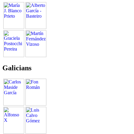
Galicians