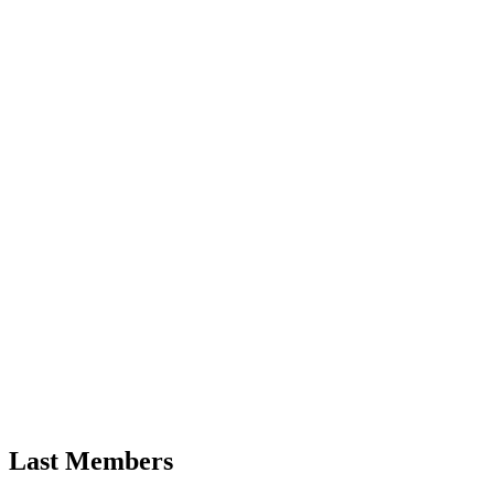
Last Members