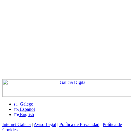
Galego
Español
English
Internet Galicia
|
Aviso Legal
|
Política de Privacidad
|
Política de
Cookies