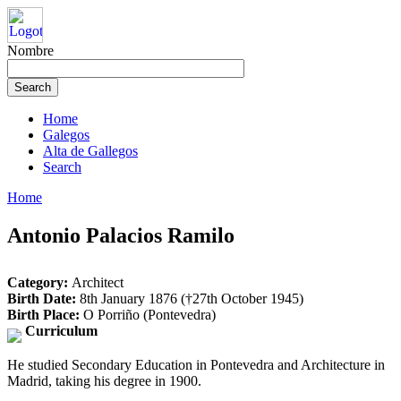
Nombre
Home
Galegos
Alta de Gallegos
Search
Home
Antonio Palacios Ramilo
Category:
Architect
Birth Date:
8th January 1876 (†27th October 1945)
Birth Place:
O Porriño (Pontevedra)
Curriculum
He studied Secondary Education in Pontevedra and Architecture in
Madrid, taking his degree in 1900.