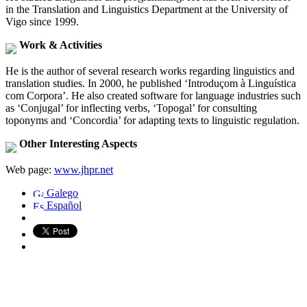
in the Translation and Linguistics Department at the University of
Vigo since 1999.
Work & Activities
He is the author of several research works regarding linguistics and
translation studies. In 2000, he published ‘Introduçom à Linguística
com Corpora’. He also created software for language industries such
as ‘Conjugal’ for inflecting verbs, ‘Topogal’ for consulting
toponyms and ‘Concordia’ for adapting texts to linguistic regulation.
Other Interesting Aspects
Web page:
www.jhpr.net
Galego
Español