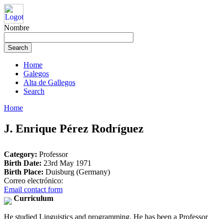
Nombre
Home
Galegos
Alta de Gallegos
Search
Home
J. Enrique Pérez Rodríguez
Category:
Professor
Birth Date:
23rd May 1971
Birth Place:
Duisburg (Germany)
Correo electrónico:
Email contact form
Curriculum
He studied Linguistics and programming. He has been a Professor