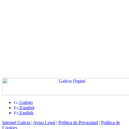
Galego
Español
English
Internet Galicia
|
Aviso Legal
|
Política de Privacidad
|
Política de
Cookies