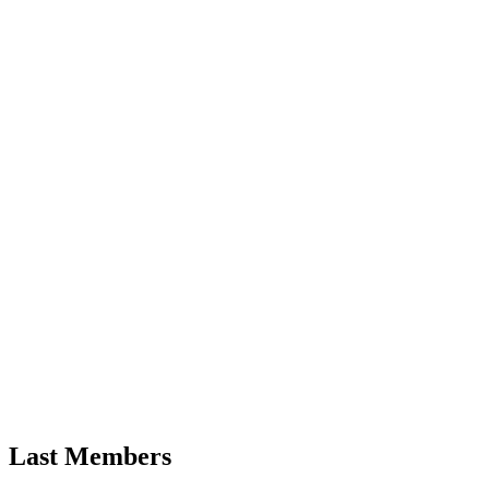
Last Members