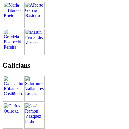
Galicians