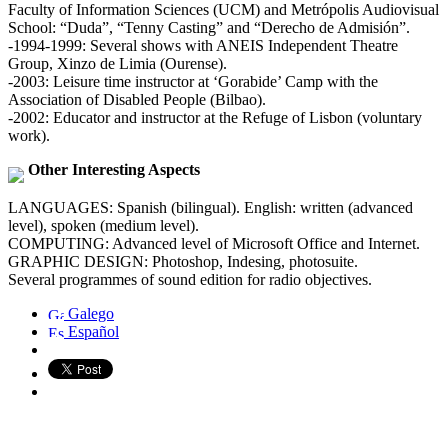
Faculty of Information Sciences (UCM) and Metrópolis Audiovisual
School: “Duda”, “Tenny Casting” and “Derecho de Admisión”.
-1994-1999: Several shows with ANEIS Independent Theatre
Group, Xinzo de Limia (Ourense).
-2003: Leisure time instructor at ‘Gorabide’ Camp with the
Association of Disabled People (Bilbao).
-2002: Educator and instructor at the Refuge of Lisbon (voluntary
work).
Other Interesting Aspects
LANGUAGES: Spanish (bilingual). English: written (advanced
level), spoken (medium level).
COMPUTING: Advanced level of Microsoft Office and Internet.
GRAPHIC DESIGN: Photoshop, Indesing, photosuite.
Several programmes of sound edition for radio objectives.
Galego
Español