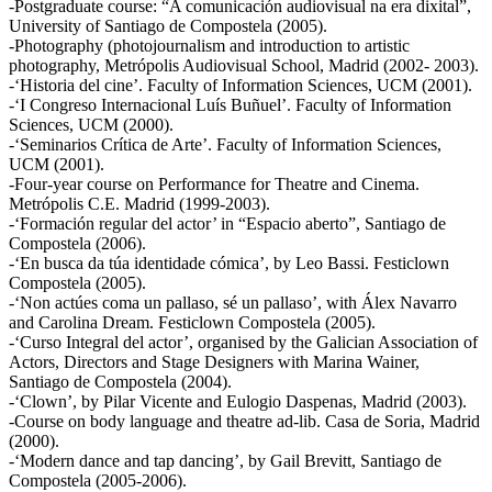
-Postgraduate course: “A comunicación audiovisual na era dixital”,
University of Santiago de Compostela (2005).
-Photography (photojournalism and introduction to artistic
photography, Metrópolis Audiovisual School, Madrid (2002- 2003).
-‘Historia del cine’. Faculty of Information Sciences, UCM (2001).
-‘I Congreso Internacional Luís Buñuel’. Faculty of Information
Sciences, UCM (2000).
-‘Seminarios Crítica de Arte’. Faculty of Information Sciences,
UCM (2001).
-Four-year course on Performance for Theatre and Cinema.
Metrópolis C.E. Madrid (1999-2003).
-‘Formación regular del actor’ in “Espacio aberto”, Santiago de
Compostela (2006).
-‘En busca da túa identidade cómica’, by Leo Bassi. Festiclown
Compostela (2005).
-‘Non actúes coma un pallaso, sé un pallaso’, with Álex Navarro
and Carolina Dream. Festiclown Compostela (2005).
-‘Curso Integral del actor’, organised by the Galician Association of
Actors, Directors and Stage Designers with Marina Wainer,
Santiago de Compostela (2004).
-‘Clown’, by Pilar Vicente and Eulogio Daspenas, Madrid (2003).
-Course on body language and theatre ad-lib. Casa de Soria, Madrid
(2000).
-‘Modern dance and tap dancing’, by Gail Brevitt, Santiago de
Compostela (2005-2006).