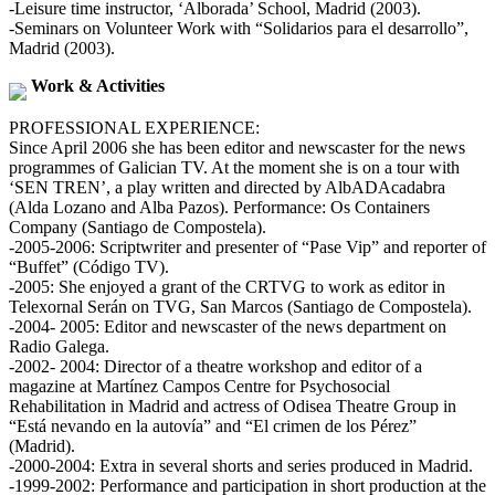
-Leisure time instructor, ‘Alborada’ School, Madrid (2003).
-Seminars on Volunteer Work with “Solidarios para el desarrollo”,
Madrid (2003).
Work & Activities
PROFESSIONAL EXPERIENCE:
Since April 2006 she has been editor and newscaster for the news
programmes of Galician TV. At the moment she is on a tour with
‘SEN TREN’, a play written and directed by AlbADAcadabra
(Alda Lozano and Alba Pazos). Performance: Os Containers
Company (Santiago de Compostela).
-2005-2006: Scriptwriter and presenter of “Pase Vip” and reporter of
“Buffet” (Código TV).
-2005: She enjoyed a grant of the CRTVG to work as editor in
Telexornal Serán on TVG, San Marcos (Santiago de Compostela).
-2004- 2005: Editor and newscaster of the news department on
Radio Galega.
-2002- 2004: Director of a theatre workshop and editor of a
magazine at Martínez Campos Centre for Psychosocial
Rehabilitation in Madrid and actress of Odisea Theatre Group in
“Está nevando en la autovía” and “El crimen de los Pérez”
(Madrid).
-2000-2004: Extra in several shorts and series produced in Madrid.
-1999-2002: Performance and participation in short production at the