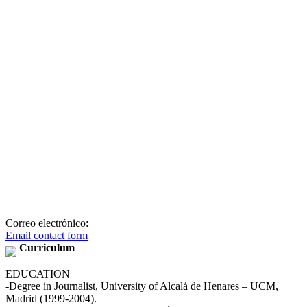
Correo electrónico:
Email contact form
Curriculum
EDUCATION
-Degree in Journalist, University of Alcalá de Henares – UCM,
Madrid (1999-2004).