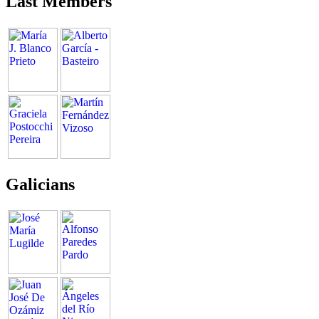
Last Members
Galicians