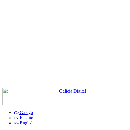
Galego
Español
English