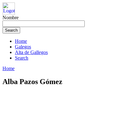
Nombre
Home
Galegos
Alta de Gallegos
Search
Home
Alba Pazos Gómez