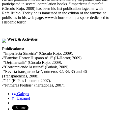
participated in several compilation books. “imperfecta Simetría”
(Círculo Rojo, 2009) has been his last publication together with
Rafa Rubio. Today he is immersed in the edition of the fanzine he
publishes in his web page, www.h-horror.com, a space dedicated to
Hispanic terror.
Work & Activities
Publications:
-"Imperfecta Simetría" (Círculo Rojo, 2009).
-"Fanzine Horror Hispano nº 1" (H-Horror, 2009).
-"Déjame salir" (Círculo Rojo, 2009).
-"Corrompiendo la rutina" (Bubok, 2009).
-"Revista transparencias", números 32, 34, 35 and 46
(Transparencias, 2008).
-"11" (El País Literario, 2007).
-"Primeras Piedras" (narrador.es, 2007).
Galego
Español