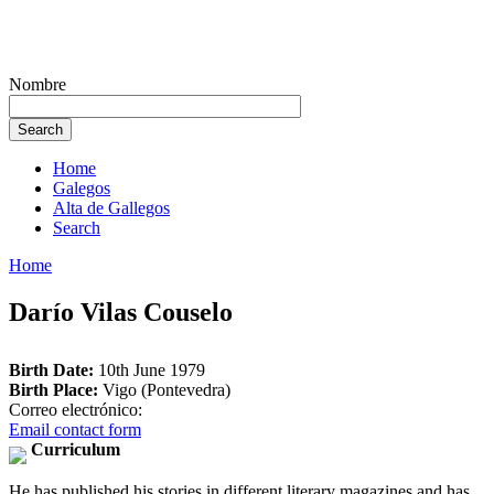
Nombre
Home
Galegos
Alta de Gallegos
Search
Home
Darío Vilas Couselo
Birth Date:
10th June 1979
Birth Place:
Vigo (Pontevedra)
Correo electrónico:
Email contact form
Curriculum
He has published his stories in different literary magazines and has