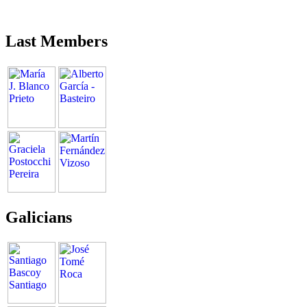
Last Members
Galicians