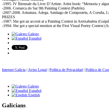
-1995. IV Biennale du Livre D’Artiste. Artist book: “Memoria y algu
-2006. Comarca do Sar 9th Painting Contest (Padrón).
-2007-2008. Artnatura. Adega. Santiago de Compostela, A Coruña, Lug
PRIZES
-1987: She got an accesit at a Painting Contest in Aretxabaleta (Guipú
-1994: She got a special mention at the First Visual Poetry Contest (
Galego
Español
Internet Galicia
|
Aviso Legal
|
Política de Privacidad
|
Política de Coo
Galego
Español
English
Galicians