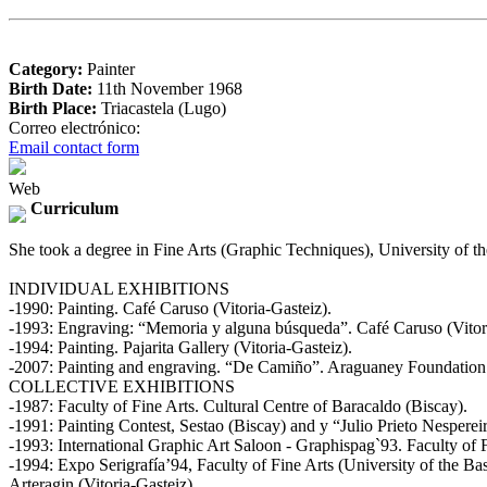
Category:
Painter
Birth Date:
11th November 1968
Birth Place:
Triacastela (Lugo)
Correo electrónico:
Email contact form
Web
Curriculum
She took a degree in Fine Arts (Graphic Techniques), University of 
INDIVIDUAL EXHIBITIONS
-1990: Painting. Café Caruso (Vitoria-Gasteiz).
-1993: Engraving: “Memoria y alguna búsqueda”. Café Caruso (Vitori
-1994: Painting. Pajarita Gallery (Vitoria-Gasteiz).
-2007: Painting and engraving. “De Camiño”. Araguaney Foundation
COLLECTIVE EXHIBITIONS
-1987: Faculty of Fine Arts. Cultural Centre of Baracaldo (Biscay).
-1991: Painting Contest, Sestao (Biscay) and y “Julio Prieto Nesperei
-1993: International Graphic Art Saloon - Graphispag`93. Faculty of 
-1994: Expo Serigrafía’94, Faculty of Fine Arts (University of the B
Arteragin (Vitoria-Gasteiz).