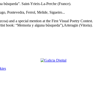
na búsqueda”. Saint-Yrieix-La-Perche (France).
o, Pontevedra, Ferrol, Melide, Sigueiro...
zcoa) and a special mention at the First Visual Poetry Contest.
Artist book: “Memoria y alguna búsqueda”),Arteragin (Vitoria).
kies