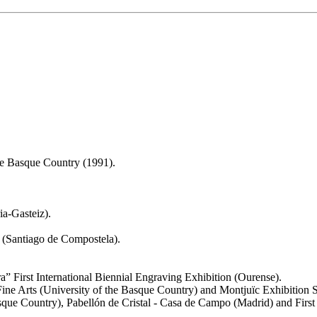
the Basque Country (1991).
a-Gasteiz).
 (Santiago de Compostela).
ra” First International Biennial Engraving Exhibition (Ourense).
Fine Arts (University of the Basque Country) and Montjuïc Exhibition S
asque Country), Pabellón de Cristal - Casa de Campo (Madrid) and Firs