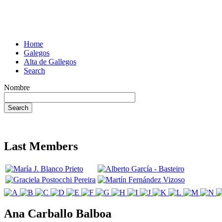
Home
Galegos
Alta de Gallegos
Search
Nombre
Last Members
Ana Carballo Balboa