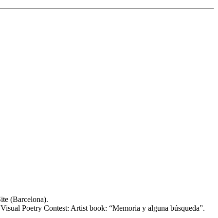
ite (Barcelona).
t Visual Poetry Contest: Artist book: “Memoria y alguna búsqueda”.